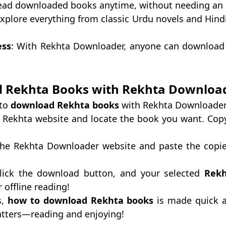
ead downloaded books anytime, without needing an 
Explore everything from classic Urdu novels and Hin
ess
: With Rekhta Downloader, anyone can download
 Rekhta Books with Rekhta Downloa
 to
download Rekhta books
with Rekhta Downloader
he Rekhta website and locate the book you want. Copy
the Rekhta Downloader website and paste the copie
Click the download button, and your selected
Rekh
r offline reading!
s,
how to download Rekhta books
is made quick a
atters—reading and enjoying!