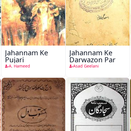
Jahannam Ke
Jahannam Ke
Pujari
Darwazon Par
A. Hameed
Asad Geelani