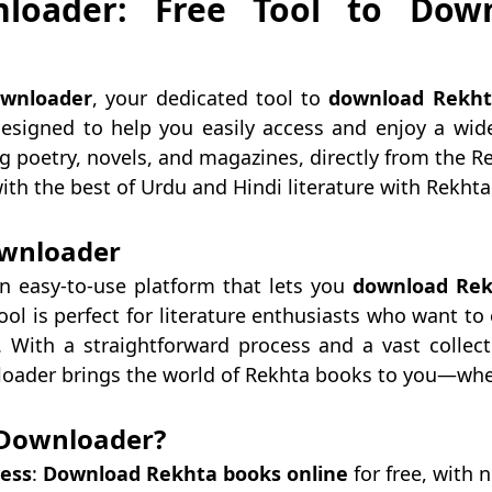
loader: Free Tool to Dow
wnloader
, your dedicated tool to
download Rekht
esigned to help you easily access and enjoy a wide
ing poetry, novels, and magazines, directly from the R
 with the best of Urdu and Hindi literature with Rekh
wnloader
n easy-to-use platform that lets you
download Rek
ool is perfect for literature enthusiasts who want to
. With a straightforward process and a vast collecti
loader brings the world of Rekhta books to you—whe
Downloader?
cess
:
Download Rekhta books online
for free, with 