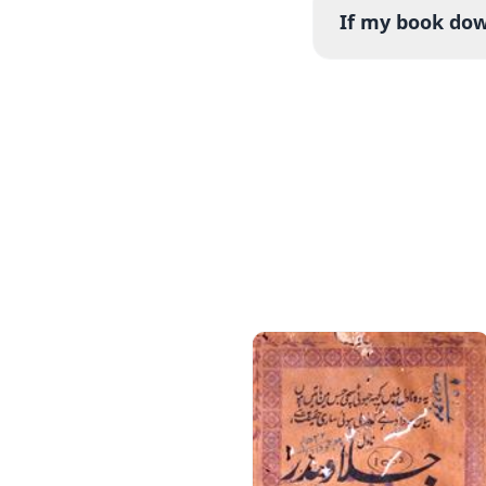
If my book down