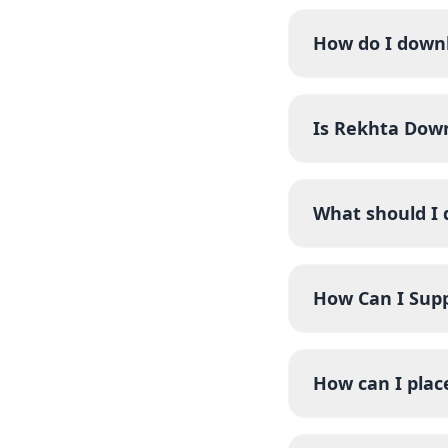
How do I down
Is Rekhta Dow
What should I 
How Can I Sup
How can I pla