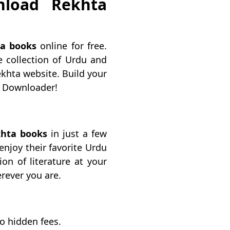
nload Rekhta
a books
online for free.
 collection of Urdu and
ekhta website. Build your
ta Downloader!
hta books
in just a few
 enjoy their favorite Urdu
on of literature at your
rever you are.
no hidden fees.