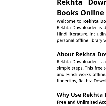
Rekhta Down
Books Online
Welcome to
Rekhta Do
Rekhta Downloader is d
Hindi literature, includ
personal offline library
About Rekhta Do
Rekhta Downloader is a
simple steps. This free t
and Hindi works offline
fingertips, Rekhta Down
Why Use Rekhta 
Free and Unlimited Ac