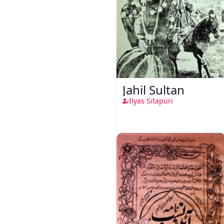
Jahil Sultan
Ilyas Sitapuri