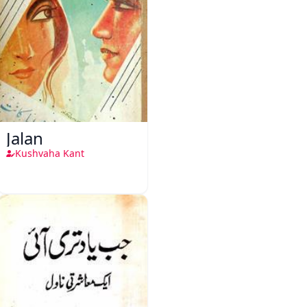
Jalan
Kushvaha Kant