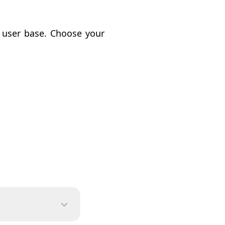
e user base. Choose your