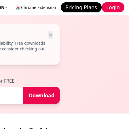
Pricing Plans
Login
EN
Chrome Extension
✕
ability. Free downloads
e consider checking out
r FREE.
Download