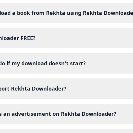
load a book from Rekhta using Rekhta Downloade
nloader FREE?
do if my download doesn't start?
port Rekhta Downloader?
ce an advertisement on Rekhta Downloader?