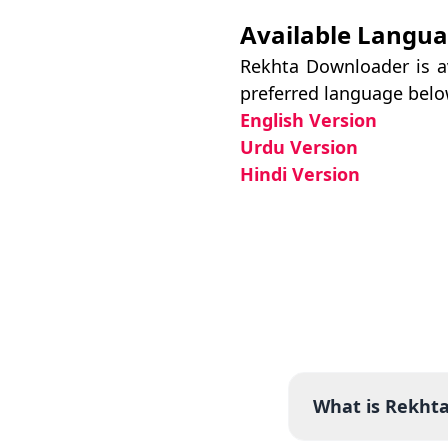
Available Langu
Rekhta Downloader is av
preferred language belo
English Version
Urdu Version
Hindi Version
What is Rekht