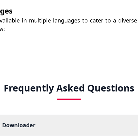
ages
ailable in multiple languages to cater to a divers
w:
Frequently Asked Questions
a Downloader