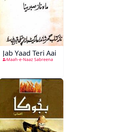
Jab Yaad Teri Aai
Maah-e-Naaz Sabreena