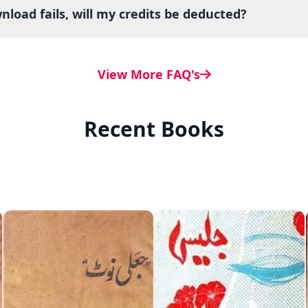
load fails, will my credits be deducted?
View More FAQ's
Recent Books