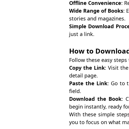
Offline Convenience
: R
Wide Range of Books
: 
stories and magazines.
Simple Download Proc
just a link.
How to Download
Follow these easy steps
Copy the Link
: Visit t
detail page.
Paste the Link
: Go to 
field.
Download the Book
: 
begin instantly, ready fo
With these simple step
you to focus on what m