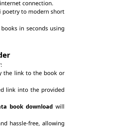
internet connection.
di poetry to modern short
 books in seconds using
der
:
 the link to the book or
d link into the provided
ta book download
will
nd hassle-free, allowing