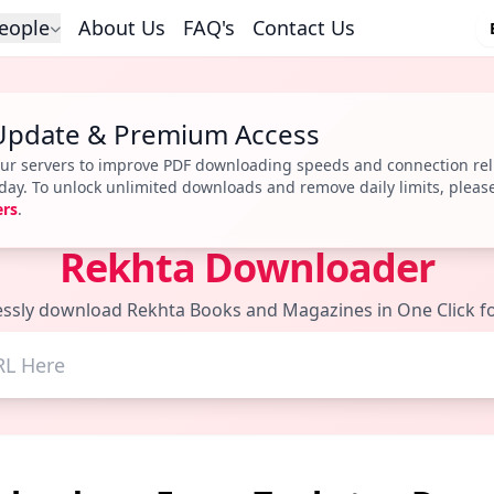
eople
About Us
FAQ's
Contact Us
Update & Premium Access
r servers to improve PDF downloading speeds and connection reli
r day. To unlock unlimited downloads and remove daily limits, pleas
ers
.
Rekhta Downloader
lessly download Rekhta Books and Magazines in One Click fo