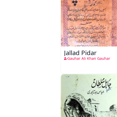
Jallad Pidar
Gauhar Ali Khan Gauhar