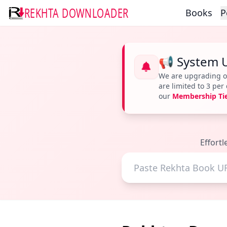
REKHTA DOWNLOADER
Books
P
📢 System 
We are upgrading ou
are limited to 3 pe
our
Membership Ti
Effort