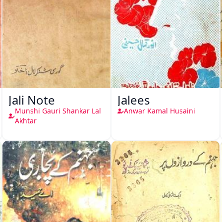
Jali Note
Jalees
Munshi Gauri Shankar Lal
Anwar Kamal Husaini
Akhtar