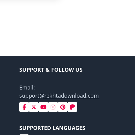
SUPPORT & FOLLOW US
Email:
support@rekhtadownload.com
SUPPORTED LANGUAGES