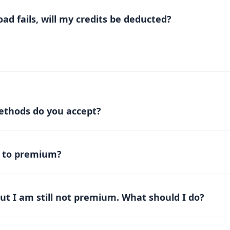
tadownload.com
ugh the available advertising options and packages.
ad fails, will my credits be deducted?
ails but your credits are still deducted, don’t worry — the syst
edits within 30 minutes. If you don’t see the reversal after that
load details.
thods do you accept?
ayments via
Patreon membership
. Other payment methods ma
 to premium?
mbership tier on Patreon
. Once subscribed, refresh the Rek
 be upgraded to premium.
but I am still not premium. What should I do?
mbership on Patreon,
refresh the page
and you will become pr
nutes
.