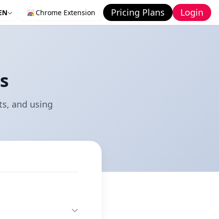
Pricing Plans
Login
EN
Chrome Extension
s
s, and using