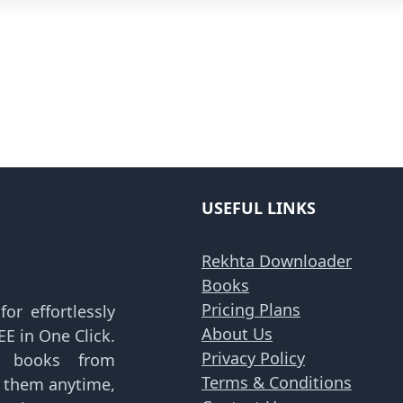
USEFUL LINKS
Rekhta Downloader
Books
Pricing Plans
or effortlessly
About Us
E in One Click.
Privacy Policy
d books from
Terms & Conditions
y them anytime,