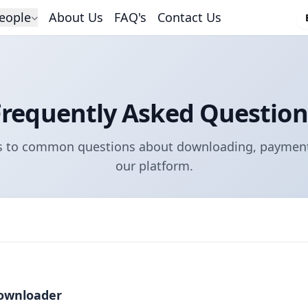
eople
About Us
FAQ's
Contact Us
Frequently Asked Question
s to common questions about downloading, payment
our platform.
ownloader