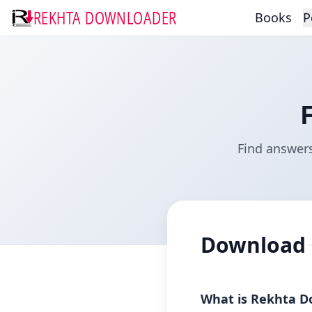
REKHTA DOWNLOADER
Books
P
Find answer
Download
What is Rekhta D