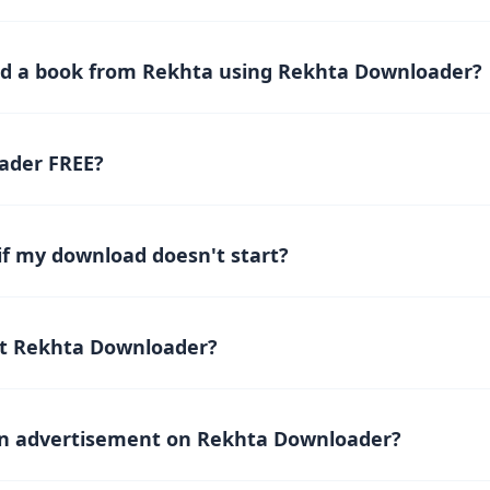
s a platform where you can easily download and read Rekhta B
magazines, poetry, and novels from the Rekhta website Online fo
gn, finding and accessing both classic and modern works is quic
d a book from Rekhta using Rekhta Downloader?
he Rekhta website and copy the link of the book or the book de
the copied link into the designated field on the Rekhta Downlo
ader FREE?
lick the download button and wait for the request to process. 
ownloader
is completely FREE, allowing you to download and rea
 download!
if my download doesn't start?
t start, check your internet connection and refresh the page. If
eam on
support@rekhtadownload.com
for assistance.
t Rekhta Downloader?
tributing on Patreon.
r contribute
an advertisement on Rekhta Downloader?