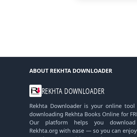
ABOUT REKHTA DOWNLOADER
REKHTA DOWNLOADER
Rekhta Downloader is your online tool f
downloading Rekhta Books Online for FRE
Our platform helps you downloa
Rekhta.org with ease — so you can enjo