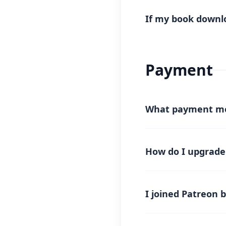
📧
Email:
sales@rekh
We will guide you thro
If my book downlo
If your book download f
reverse the deducted cr
support with your down
Payment
What payment me
We currently accept p
the future.
How do I upgrade
Simply join a
paid me
and your account will
I joined Patreon 
After joining paid me
may take up to
30 mi