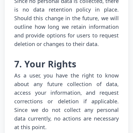
Since no personal data is collected, there
is no data retention policy in place.
Should this change in the future, we will
outline how long we retain information
and provide options for users to request
deletion or changes to their data.
7. Your Rights
As a user, you have the right to know
about any future collection of data,
access your information, and request
corrections or deletion if applicable.
Since we do not collect any personal
data currently, no actions are necessary
at this point.