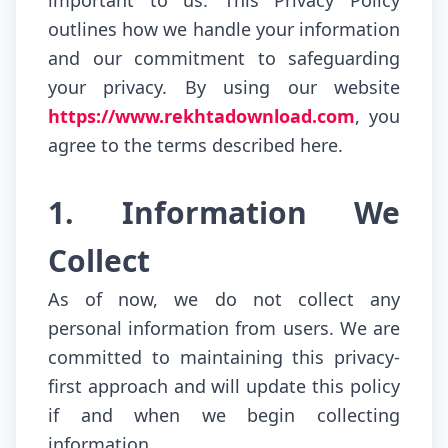
important to us. This Privacy Policy
outlines how we handle your information
and our commitment to safeguarding
your privacy. By using our website
https://www.rekhtadownload.com
, you
agree to the terms described here.
1. Information We
Collect
As of now, we do not collect any
personal information from users. We are
committed to maintaining this privacy-
first approach and will update this policy
if and when we begin collecting
information.