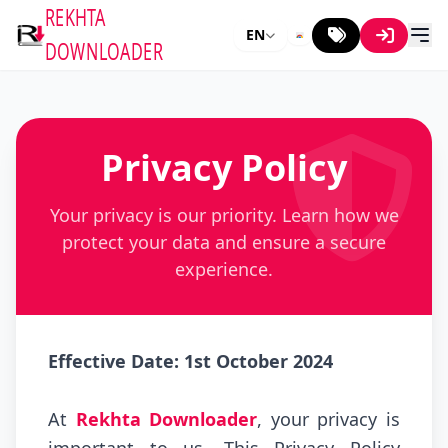
REKHTA
EN
DOWNLOADER
Privacy Policy
Your privacy is our priority. Learn how we
protect your data and ensure a secure
experience.
Effective Date: 1st October 2024
At
Rekhta Downloader
, your privacy is