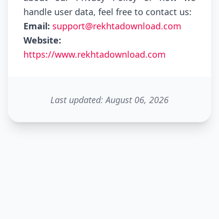
handle user data, feel free to contact us:
Email:
support@rekhtadownload.com
Website:
https://www.rekhtadownload.com
Last updated: August 06, 2026