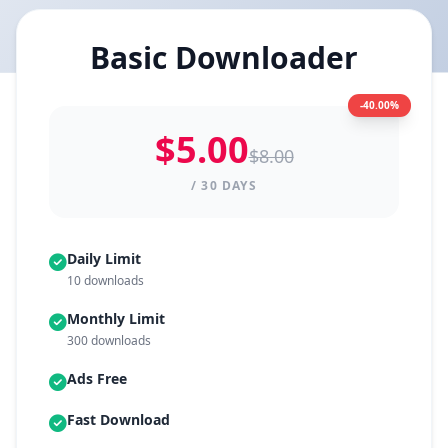
Basic Downloader
-40.00%
$5.00
$8.00
/ 30 DAYS
Daily Limit
10 downloads
Monthly Limit
300 downloads
Ads Free
Fast Download