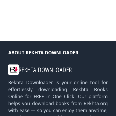
ABOUT REKHTA DOWNLOADER
REKHTA DOWNLOADER
Rekhta Downloader is your online tool for
effortlessly downloading Rekhta Books
Online for FREE in One Click. Our platform
helps you download books from Rekhta.org
with ease — so you can enjoy them anytime,