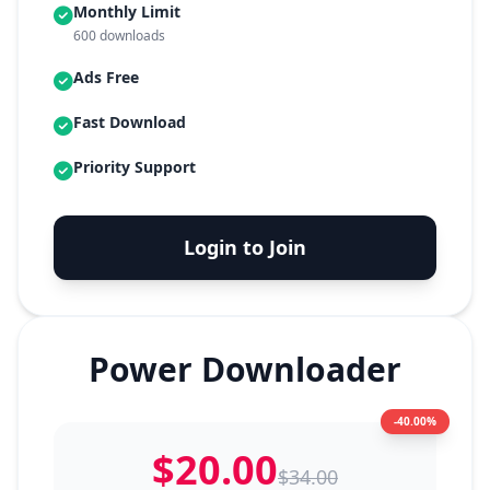
Monthly Limit
600 downloads
Ads Free
Fast Download
Priority Support
Login to Join
Power Downloader
-40.00%
$20.00
$34.00