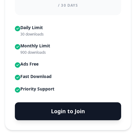
/ 30 DAYS
Daily Limit
30 downloads
Monthly Limit
900 downloads
Ads Free
Fast Download
Priority Support
Login to Join