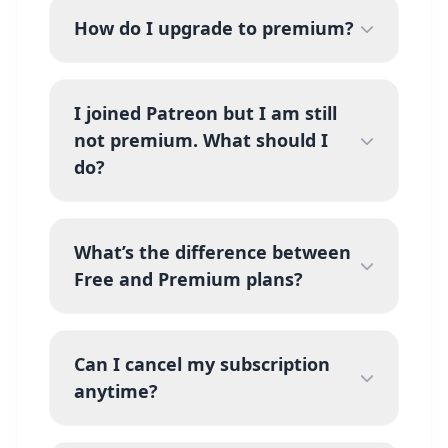
How do I upgrade to premium?
I joined Patreon but I am still
not premium. What should I
do?
What’s the difference between
Free and Premium plans?
Can I cancel my subscription
anytime?