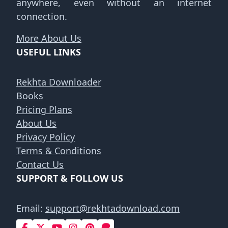
anywhere, even without an internet
connection.
More About Us
USEFUL LINKS
Rekhta Downloader
Books
Pricing Plans
About Us
Privacy Policy
Terms & Conditions
Contact Us
SUPPORT & FOLLOW US
Email:
support@rekhtadownload.com