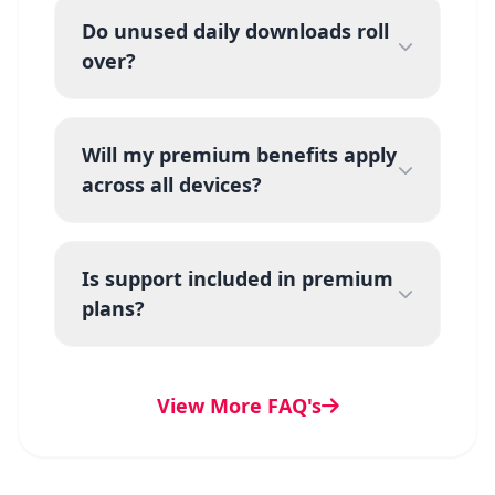
Do unused daily downloads roll
over?
Will my premium benefits apply
across all devices?
Is support included in premium
plans?
View More FAQ's