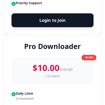
Priority Support
Login to Join
Pro Downloader
-40.00%
$10.00
$16.00
/ 30 DAYS
Daily Limit
20 downloads