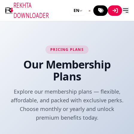
REKHTA
EN
DOWNLOADER
PRICING PLANS
Our Membership
Plans
Explore our membership plans — flexible,
affordable, and packed with exclusive perks.
Choose monthly or yearly and unlock
premium benefits today.