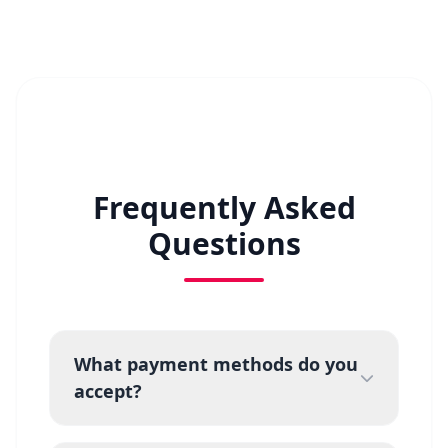
Frequently Asked
Questions
What payment methods do you
accept?